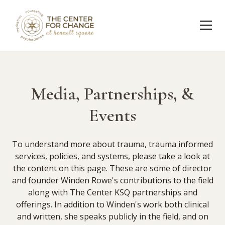
Media, Partnerships, &
Events
To understand more about trauma, trauma informed
services, policies, and systems, please take a look at
the content on this page. These are some of director
and founder Winden Rowe's contributions to the field
along with The Center KSQ partnerships and
offerings. In addition to Winden's work both clinical
and written, she speaks publicly in the field, and on