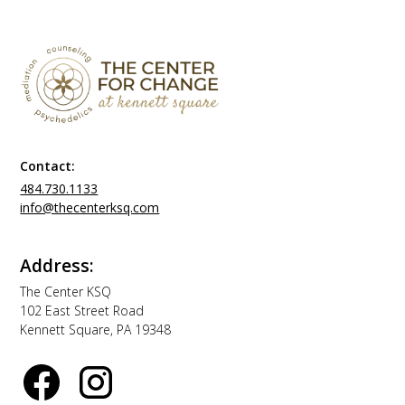
Contact:
484.730.1133
info@thecenterksq.com
Address:
The Center KSQ
102 East Street Road
Kennett Square, PA 19348