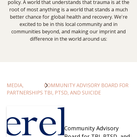
policy. A world that understands that trauma is at the
root of most anything is a world that stands a much
better chance for global health and recovery. We're
excited to be in this local community and in
communities beyond, and making our imprint and
difference in the world around us:
MEDIA,
COMMUNITY ADVISORY BOARD FOR
PARTNERSHIPS
TBI, PTSD, AND SUICIDE
Community Advisory
Board for TBI, PTSD, and