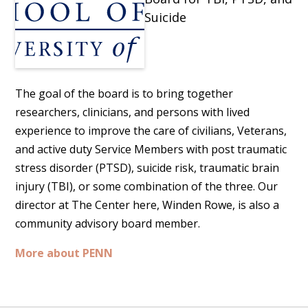
Suicide
The goal of the board is to bring together
researchers, clinicians, and persons with lived
experience to improve the care of civilians, Veterans,
and active duty Service Members with post traumatic
stress disorder (PTSD), suicide risk, traumatic brain
injury (TBI), or some combination of the three. Our
director at The Center here, Winden Rowe, is also a
community advisory board member.
More about PENN