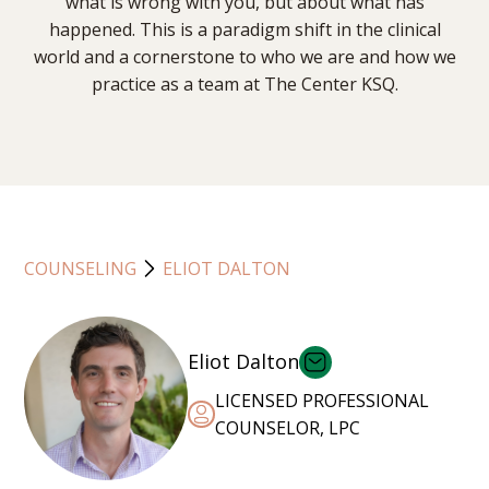
what is wrong with you, but about what has
happened. This is a paradigm shift in the clinical
world and a cornerstone to who we are and how we
practice as a team at The Center KSQ.
COUNSELING
ELIOT DALTON
Eliot Dalton
LICENSED PROFESSIONAL
COUNSELOR, LPC