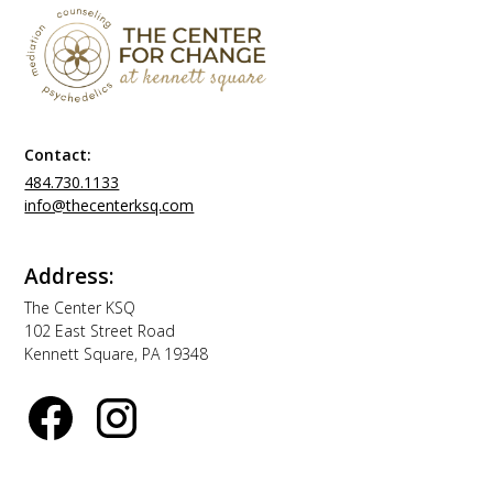
Contact:
484.730.1133
info@thecenterksq.com
Address:
The Center KSQ
102 East Street Road
Kennett Square, PA 19348