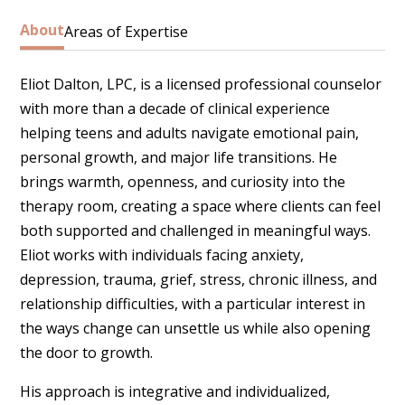
About
Areas of Expertise
Eliot Dalton, LPC, is a licensed professional counselor
Anx
with more than a decade of clinical experience
gr
helping teens and adults navigate emotional pain,
an
personal growth, and major life transitions. He
th
brings warmth, openness, and curiosity into the
(C
therapy room, creating a space where clients can feel
both supported and challenged in meaningful ways.
*I
Eliot works with individuals facing anxiety,
depression, trauma, grief, stress, chronic illness, and
Co
relationship difficulties, with a particular interest in
the ways change can unsettle us while also opening
the door to growth.
His approach is integrative and individualized,