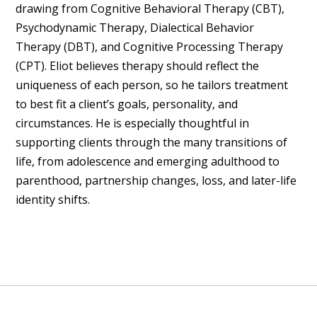
drawing from Cognitive Behavioral Therapy (CBT),
Psychodynamic Therapy, Dialectical Behavior
Therapy (DBT), and Cognitive Processing Therapy
(CPT). Eliot believes therapy should reflect the
uniqueness of each person, so he tailors treatment
to best fit a client’s goals, personality, and
circumstances. He is especially thoughtful in
supporting clients through the many transitions of
life, from adolescence and emerging adulthood to
parenthood, partnership changes, loss, and later-life
identity shifts.