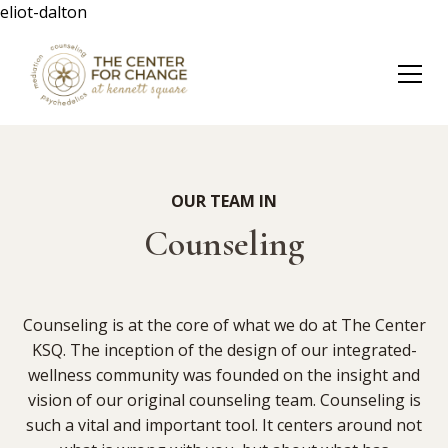
eliot-dalton
OUR TEAM IN
Counseling
Counseling is at the core of what we do at The Center
KSQ. The inception of the design of our integrated-
wellness community was founded on the insight and
vision of our original counseling team. Counseling is
such a vital and important tool. It centers around not