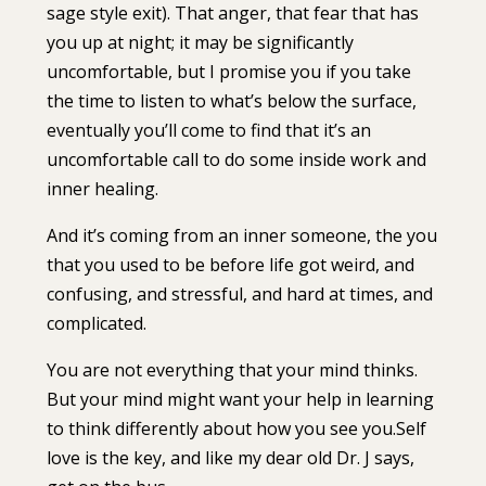
sage style exit). ⁣⁣That anger, that fear that has
you up at night; it may be significantly
uncomfortable, but I promise you if you take
the time to listen to what’s below the surface,
eventually you’ll come to find that it’s an
uncomfortable call to do some inside work and
inner healing.
And it’s coming from an inner someone, the you
that you used to be before life got weird, and
confusing, and stressful, and hard at times, and
complicated.
⁣⁣You are not everything that your mind thinks.
But your mind might want your help in learning
to think differently about how you see you.⁣⁣Self
love is the key, and like my dear old Dr. J says,