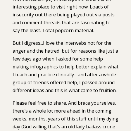
interesting place to visit right now. Loads of
insecurity out there being played out via posts
and comment threads that are fascinating to
say the least. Total popcorn material.⁣⁣
But I digress...⁣⁣I love the interwebs not for the
anger and the hatred, but for reasons like just a
few days ago when I asked for some help
making infographics to help better explain what
I teach and practice clinically... and after a whole
group of friends offered help, I passed around
different ideas and this is what came to fruition.⁣⁣
Please feel free to share. And brace yourselves,
there’s a whole lot more ahead in the coming
weeks, months, years of this stuff until my dying
day (God willing that’s an old lady badass crone