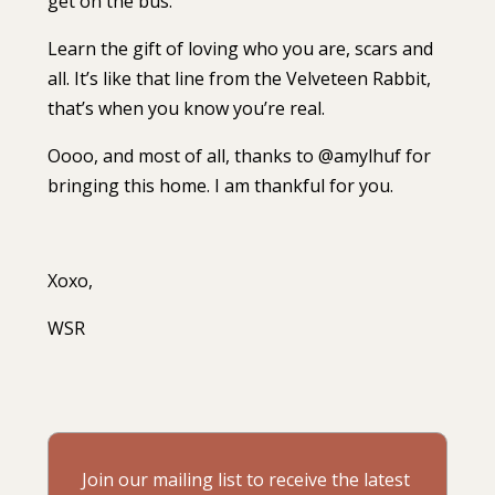
get on the bus.
Learn the gift of loving who you are, scars and
all. It’s like that line from the Velveteen Rabbit,
that’s when you know you’re real.⁣⁣
Oooo, and most of all, thanks to @amylhuf for
bringing this home. I am thankful for you.⁣⁣
Xoxo,⁣⁣
WSR ⁣
Join our mailing list to receive the latest