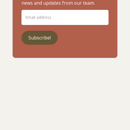
news and updates from our team.