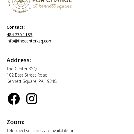
Contact:
484.730.1133
info@thecenterksq.com
Address:
The Center KSQ
102 East Street Road
Kennett Square, PA 19348
Zoom:
Tele-med sessions are available on