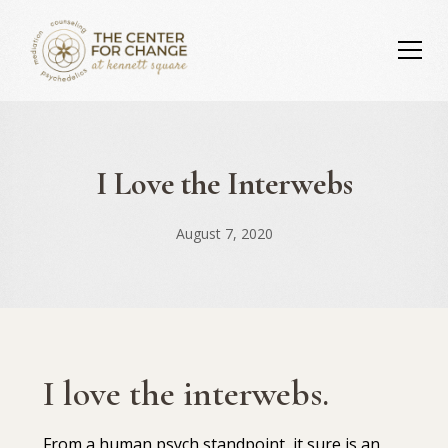
I Love the Interwebs
August 7, 2020
I love the interwebs.
⁣⁣From a human psych standpoint, it sure is an